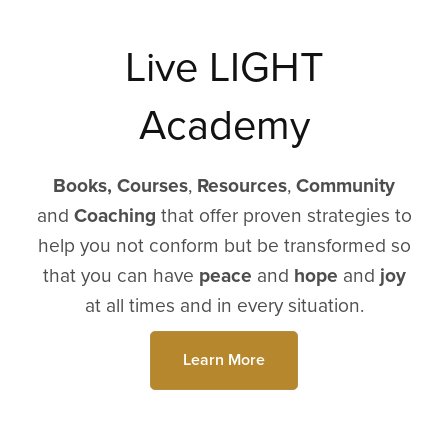
Live LIGHT
Academy
Books,
Courses
,
Resources
,
Community
and
Coaching
that offer proven strategies to
help you not conform but be transformed so
that you can have
peace
and
hope
and
joy
at all times and in every situation.
Learn More