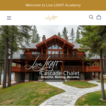
Welcome to Live LIGHT Academy