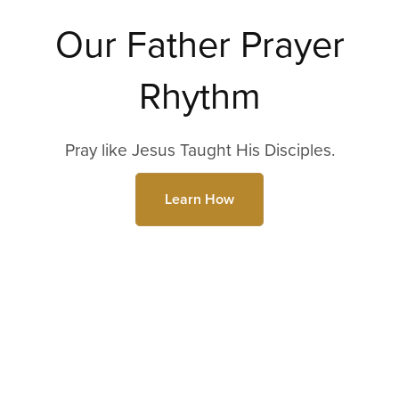
Our Father Prayer
Rhythm
Pray like Jesus Taught His Disciples.
Learn How