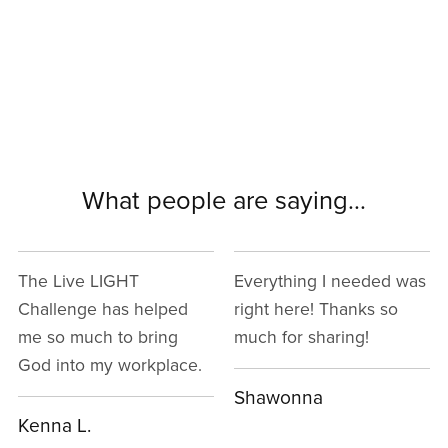
What people are saying...
Everything I needed was
I really enjoy the way
right here! Thanks so
the instructor explained
much for sharing!
everything and that it's
all backed up with a
Bible verse.
Shawonna