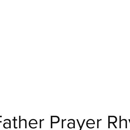
 Father Prayer Rh