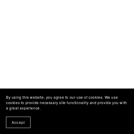
By using this website, you agree to our use of cookies. We use
cookies to provide necessary site functionality and provide you with
a great experience.
Accept