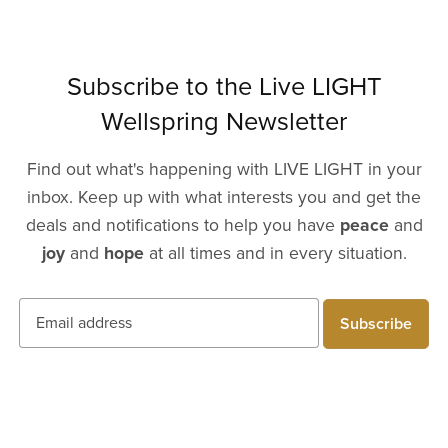
Subscribe to the Live LIGHT
Wellspring Newsletter
Find out what's happening with LIVE LIGHT in your
inbox. Keep up with what interests you and get the
deals and notifications to help you have
peace
and
joy
and
hope
at all times and in every situation.
Subscribe