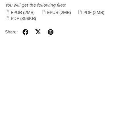
You will get the following files:
EPUB
(2MB)
EPUB
(2MB)
PDF
(2MB)
PDF
(358KB)
Share: