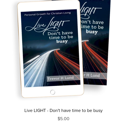
Live LIGHT - Don't have time to be busy
$5.00