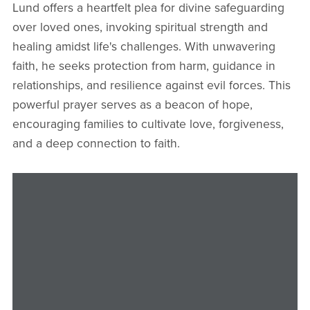
Lund offers a heartfelt plea for divine safeguarding
over loved ones, invoking spiritual strength and
healing amidst life's challenges. With unwavering
faith, he seeks protection from harm, guidance in
relationships, and resilience against evil forces. This
powerful prayer serves as a beacon of hope,
encouraging families to cultivate love, forgiveness,
and a deep connection to faith.