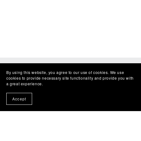
By using this website, you agree to our use of cookies. We use
cookies to provide necessary site functionality and provide you with
a great experience.
Accept