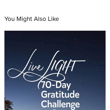
You Might Also Like