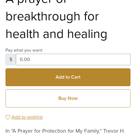
breakthrough for
health and healing
Pay what you want:
$
Add to Cart
Buy Now
Add to wishlist
In "A Prayer for Protection for My Family," Trevor H.