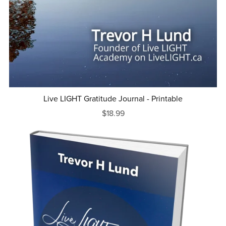
Live LIGHT Gratitude Journal - Printable
$18.99