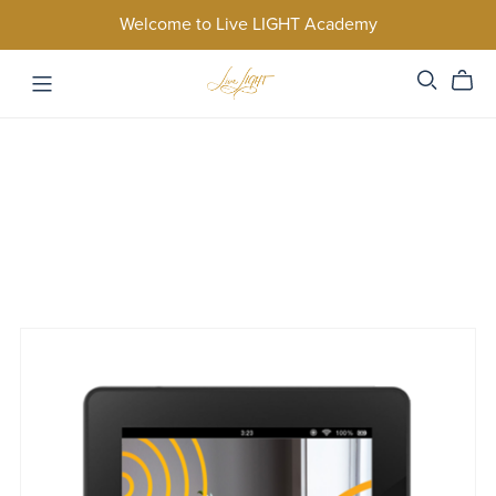
Welcome to Live LIGHT Academy