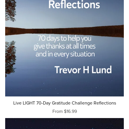
Live LIGHT 70-Day Gratitude Challenge Reflections
From $16.99