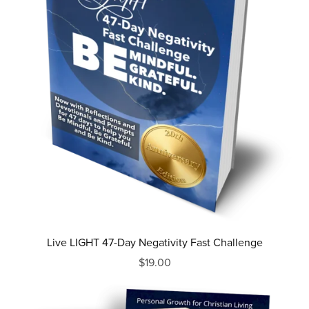
Live LIGHT 47-Day Negativity Fast Challenge
$19.00