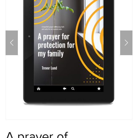
A prayer of