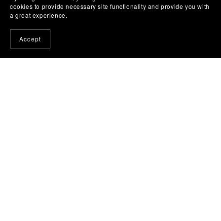
cookies to provide necessary site functionality and provide you with
a great experience.
Accept