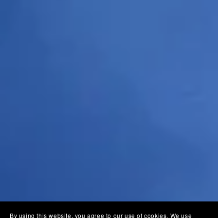
By using this website, you agree to our use of cookies. We use