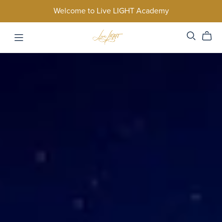
Welcome to Live LIGHT Academy