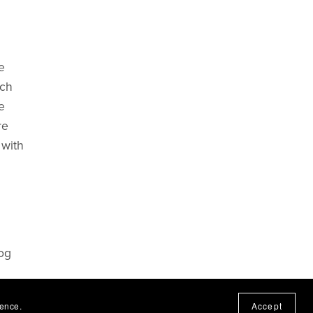
e
nch
e
re
 with
log
ct or
ience.
Accept