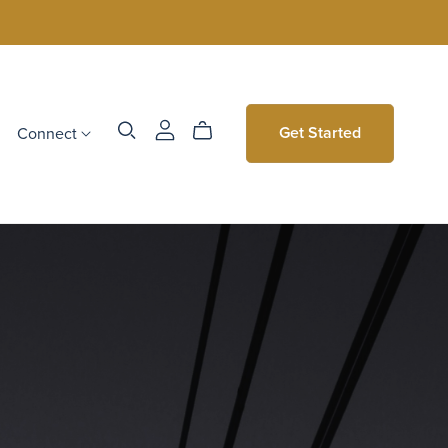
Connect
Get Started