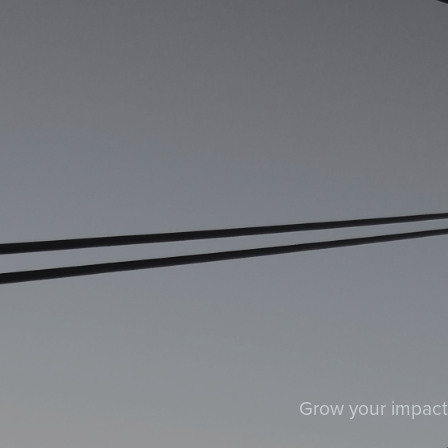
Grow your impact a