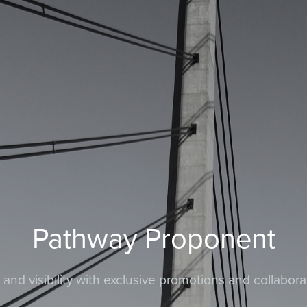
Pathway Proponent
nd visibility with exclusive promotions and collabora