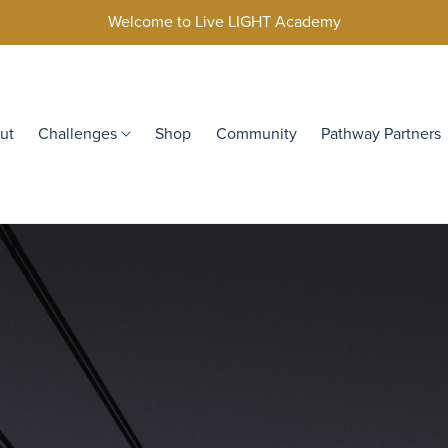
Welcome to Live LIGHT Academy
ut
Challenges
Shop
Community
Pathway Partners