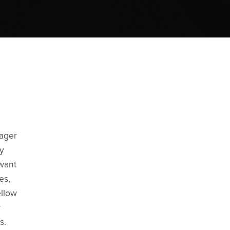
eager
y
 want
es,
ellow
r
s.