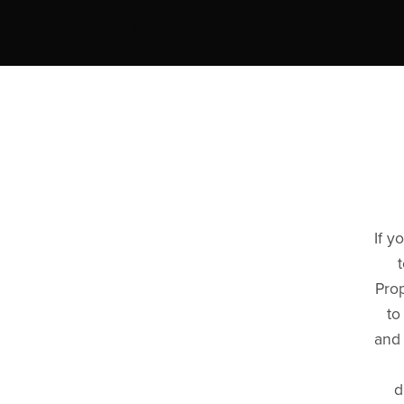
If y
Prop
to
and 
d