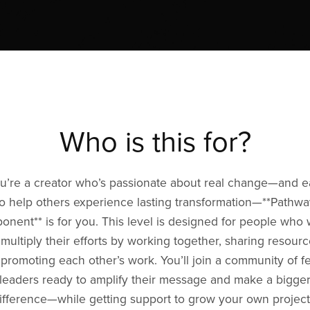
Who is this for?
ou’re a creator who’s passionate about real change—and 
to help others experience lasting transformation—**Pathwa
onent** is for you. This level is designed for people who
 multiply their efforts by working together, sharing resourc
promoting each other’s work. You’ll join a community of f
leaders ready to amplify their message and make a bigge
ifference—while getting support to grow your own project