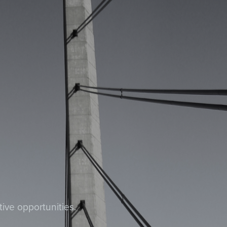
tive opportunities.