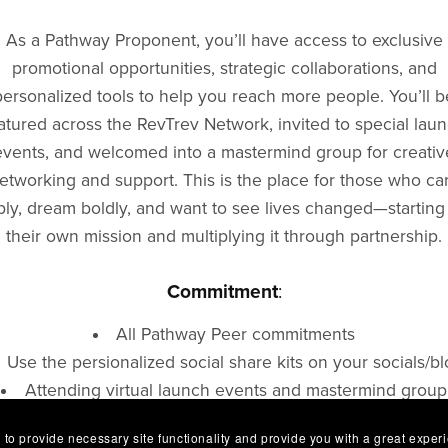
As a Pathway Proponent, you’ll have access to exclusive
promotional opportunities, strategic collaborations, and
personalized tools to help you reach more people. You’ll b
atured across the RevTrev Network, invited to special lau
events, and welcomed into a mastermind group for creativ
etworking and support. This is the place for those who ca
ly, dream boldly, and want to see lives changed—starting
their own mission and multiplying it through partnership.
Commitment
:
All Pathway Peer commitments
Use the persionalized social share kits on your socials/b
Attending virtual launch events and mastermind group
e easy to connect with for Cross-promotion of your produ
 to provide necessary site functionality and provide you with a great exper
service