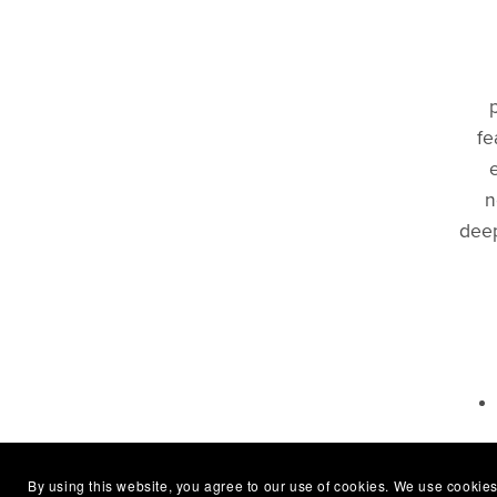
fe
n
deep
B
By using this website, you agree to our use of cookies. We use cookies