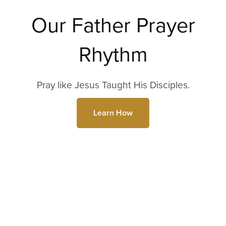
Our Father Prayer
Rhythm
Pray like Jesus Taught His Disciples.
Learn How