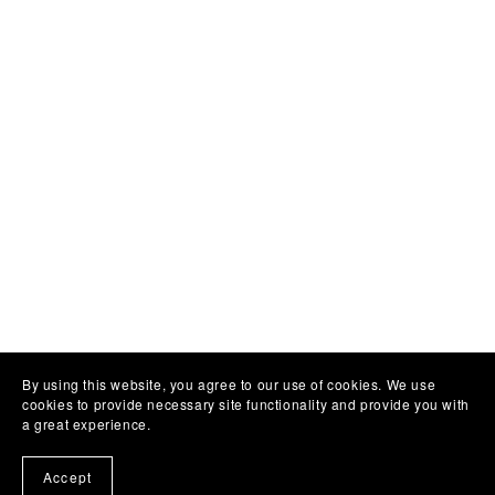
By using this website, you agree to our use of cookies. We use
cookies to provide necessary site functionality and provide you with
a great experience.
Accept