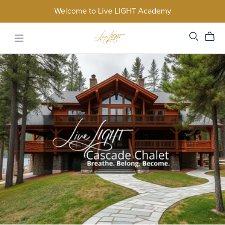
Welcome to Live LIGHT Academy