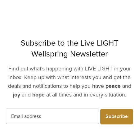
Subscribe to the Live LIGHT
Wellspring Newsletter
Find out what's happening with LIVE LIGHT in your
inbox. Keep up with what interests you and get the
deals and notifications to help you have
peace
and
joy
and
hope
at all times and in every situation.
Subscribe