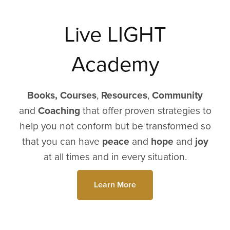
Live LIGHT
Academy
Books,
Courses
,
Resources
,
Community
and
Coaching
that offer proven strategies to
help you not conform but be transformed so
that you can have
peace
and
hope
and
joy
at all times and in every situation.
Learn More