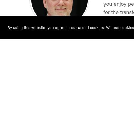
you enjoy pea
for the trans
By using this website, you agree to our use of cookies. We use cookies
Follow