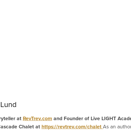
 Lund
yteller at
RevTrev.com
and Founder of Live LIGHT Aca
Cascade Chalet at
https://revtrev.com/chalet
As an author