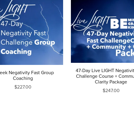
47-Day Live LIGHT Negativit
eek Negativity Fast Group
Challenge Course + Commu
Coaching
Clarity Package
$227.00
$247.00