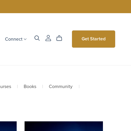
Connect
Get Started
urses
|
Books
|
Community
|