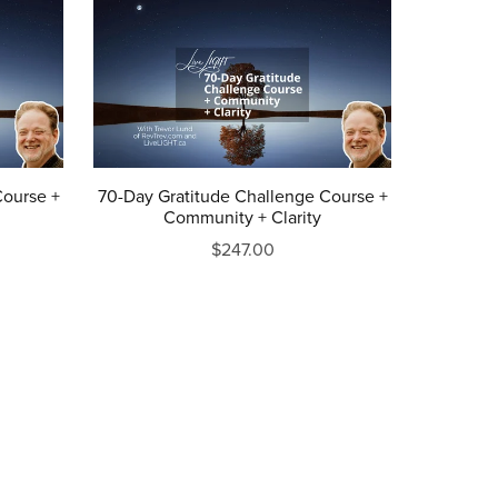
Course +
70-Day Gratitude Challenge Course +
Community + Clarity
$247.00