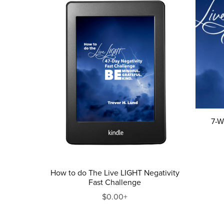
7-W
How to do The Live LIGHT Negativity
Fast Challenge
$0.00+