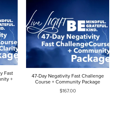
y Fast
47-Day Negativity Fast Challenge
nity +
Course + Community Package
$167.00