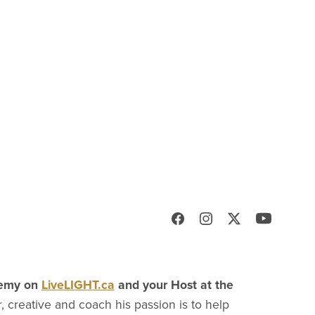
demy on
LiveLIGHT.ca
and your Host at the
, creative and coach his passion is to help