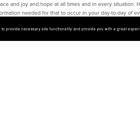
ce and joy and hope at all times and in every situation. 
formation needed for that to occur in your day-to-day of e
 to provide necessary site functionality and provide you with a great exper