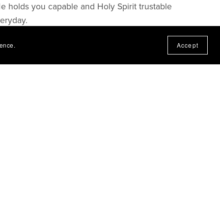
He holds you capable and Holy Spirit trustable
veryday.
ience.
Accept