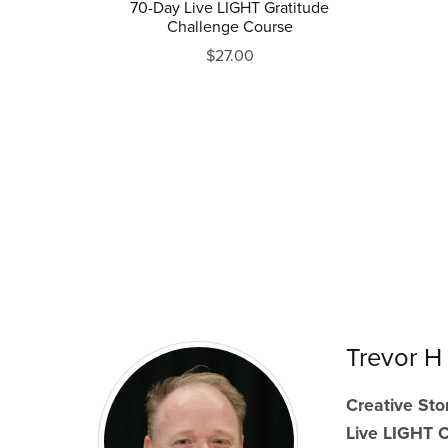
70-Day Live LIGHT Gratitude
Challenge Course
$27.00
Trevor H
Creative Stor
Live LIGHT 