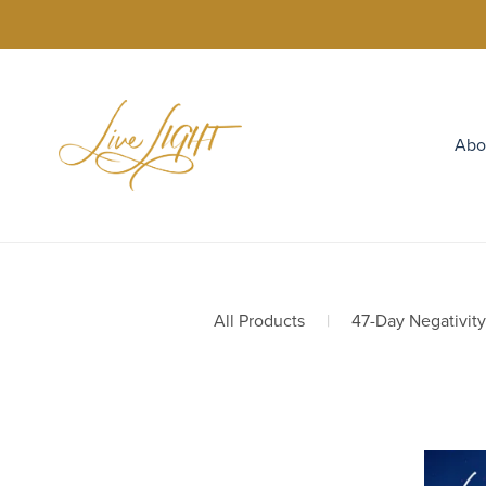
Abo
All Products
|
47-Day Negativit