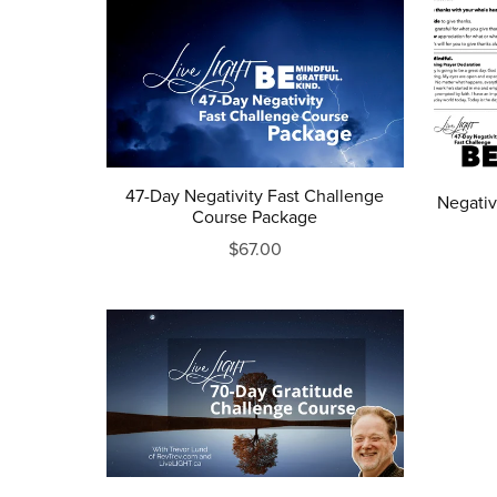
47-Day Negativity Fast Challenge
Negativ
Course Package
$67.00