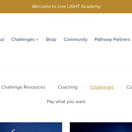
Welcome to Live LIGHT Academy
ut
Challenges
Shop
Community
Pathway Partners
y Challenge Resources
|
Coaching
|
Challenges
|
Co
Pay what you want