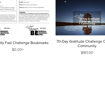
70-Day Gratitude Challenge 
ity Fast Challenge Bookmarks
Community
$0.00+
$167.00