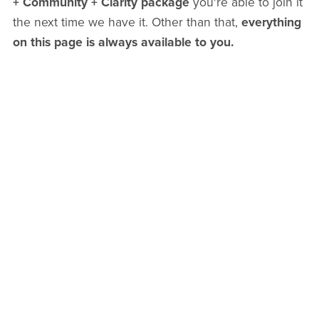
+ Community + Clarity package
you're able to join it
the next time we have it. Other than that,
everything
on this page is always available to you.