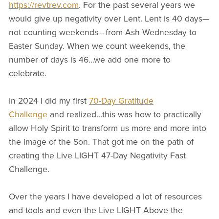
https://revtrev.com
. For the past several years we
would give up negativity over Lent. Lent is 40 days—
not counting weekends—from Ash Wednesday to
Easter Sunday. When we count weekends, the
number of days is 46...we add one more to
celebrate.
In 2024 I did my first
70-Day Gratitude
Challenge
and realized…this was how to practically
allow Holy Spirit to transform us more and more into
the image of the Son. That got me on the path of
creating the Live LIGHT 47-Day Negativity Fast
Challenge.
Over the years I have developed a lot of resources
and tools and even the Live LIGHT Above the