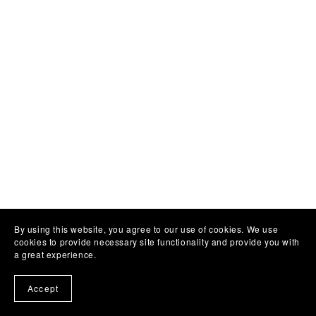
By using this website, you agree to our use of cookies. We use
cookies to provide necessary site functionality and provide you with
a great experience.
Accept