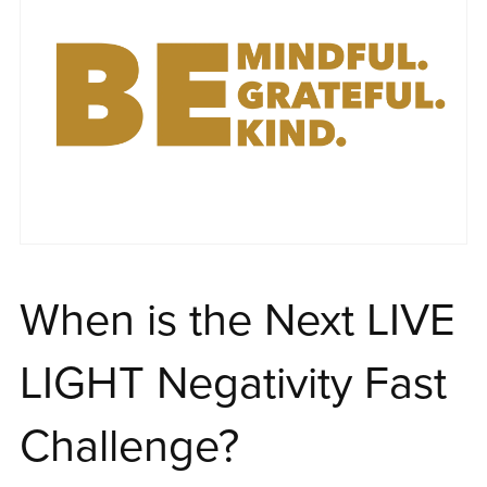
When is the Next LIVE
LIGHT Negativity Fast
Challenge?