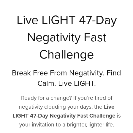
Live LIGHT 47-Day
Negativity Fast
Challenge
Break Free From Negativity. Find
Calm. Live LIGHT.
Ready for a change? If you’re tired of
negativity clouding your days, the
Live
LIGHT 47-Day Negativity Fast Challenge
is
your invitation to a brighter, lighter life.