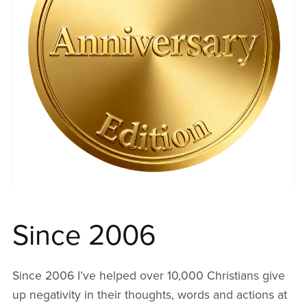
Since 2006
Since 2006 I’ve helped over 10,000 Christians give
up negativity in their thoughts, words and actions at