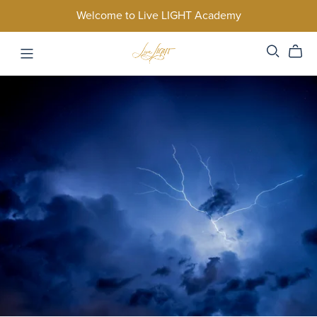
Welcome to Live LIGHT Academy