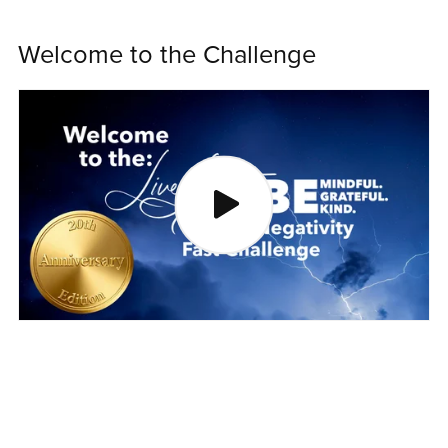
Welcome to the Challenge