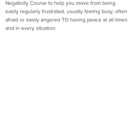
Negativity Course to help you move from being
easily regularly frustrated, usually feeling busy, often
afraid or easily angered TO having peace at all times
and in every situation.