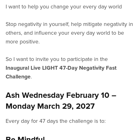
I want to help you change your every day world
Stop negativity in yourself, help mitigate negativity in
others, and influence your every day world to be
more positive.
So I want to invite you to participate in the
Inaugural Live LIGHT 47-Day Negativity Fast
Challenge
.
Ash Wednesday February 10 –
Monday March 29, 2027
Every day for 47 days the challenge is to:
Be Mindful.