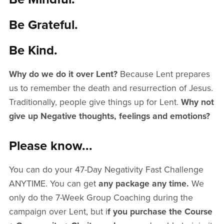
Be Grateful.
Be Kind.
Why do we do it over Lent?
Because Lent prepares
us to remember the death and resurrection of Jesus.
Traditionally, people give things up for Lent.
Why not
give up Negative thoughts, feelings and emotions?
Please know...
You can do your 47-Day Negativity Fast Challenge
ANYTIME. You can get
any package any time.
We
only do the 7-Week Group Coaching during the
campaign over Lent, but i
f you purchase the Course